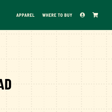
APPAREL
WHERE TO BUY
AD