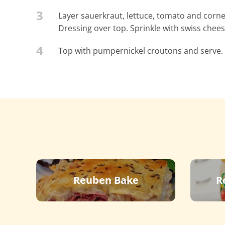
3
Layer sauerkraut, lettuce, tomato and corned
Dressing over top. Sprinkle with swiss ch
4
Top with pumpernickel croutons and serve.
Reuben Bake
R