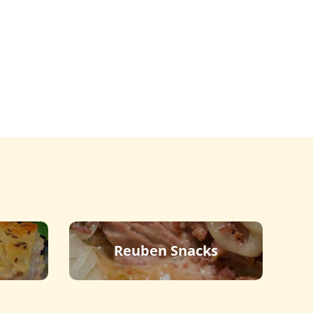
Reuben Snacks