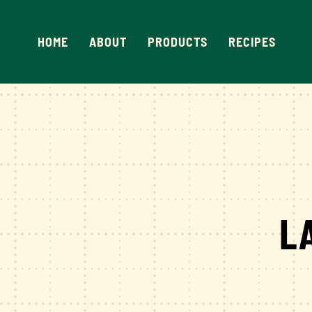
Skip
to
HOME
ABOUT
PRODUCTS
RECIPES
content
L