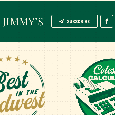
JIMMY’S
SUBSCRIBE