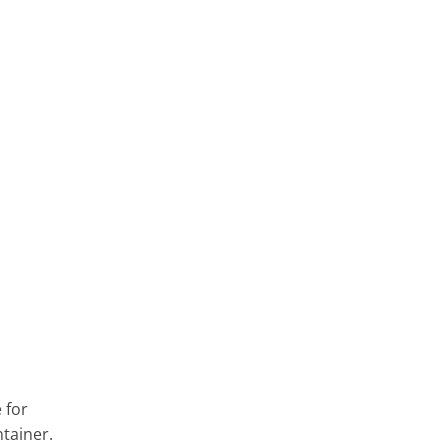
 for
ntainer.