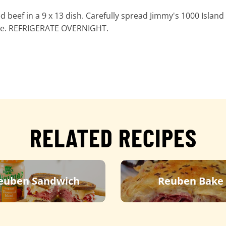
 beef in a 9 x 13 dish. Carefully spread Jimmy's 1000 Island
eese. REFRIGERATE OVERNIGHT.
RELATED RECIPES
euben Sandwich
Reuben Bake