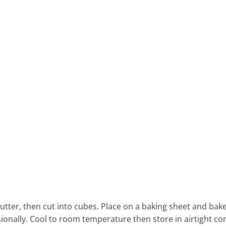
utter, then cut into cubes. Place on a baking sheet and bake
asionally. Cool to room temperature then store in airtight co