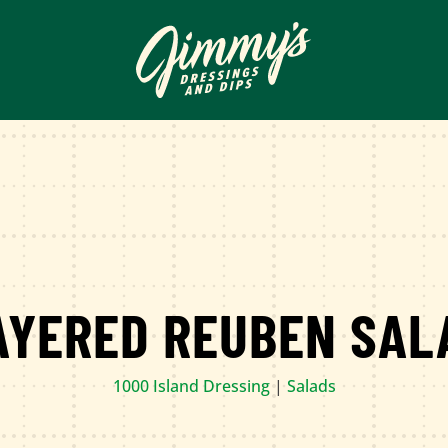
AYERED REUBEN SAL
1000 Island Dressing
|
Salads