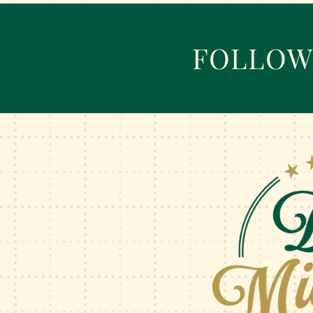
FOLLOW 