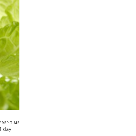
PREP TIME
1 day