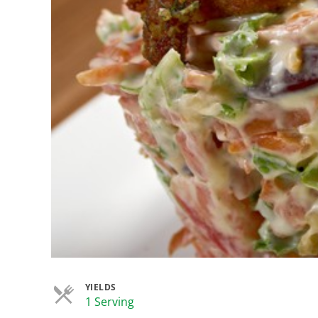
YIELDS
Servings
1 Serving