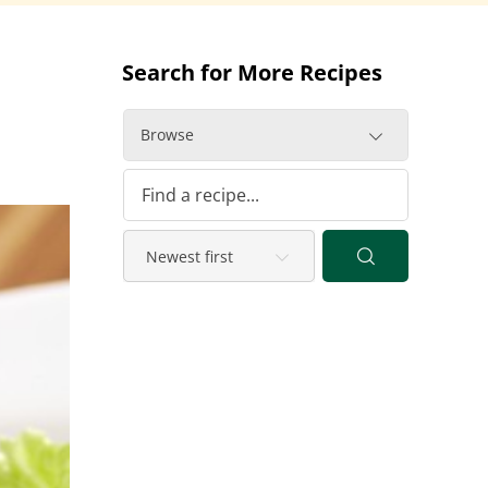
Search for More Recipes
Browse