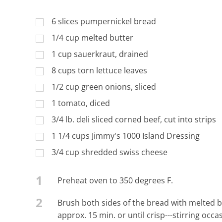
6 slices pumpernickel bread
1/4 cup melted butter
1 cup sauerkraut, drained
8 cups torn lettuce leaves
1/2 cup green onions, sliced
1 tomato, diced
3/4 lb. deli sliced corned beef, cut into strips
1 1/4 cups Jimmy's 1000 Island Dressing
3/4 cup shredded swiss cheese
1
Preheat oven to 350 degrees F.
2
Brush both sides of the bread with melted b
approx. 15 min. or until crisp---stirring occ