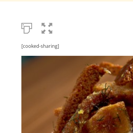
[cooked-sharing]