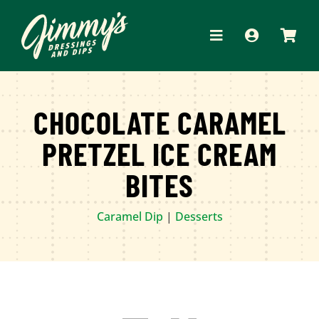
Skip
to
Toggle
content
Navigation
HOME
CHOCOLATE CARAMEL
ABOUT
PRETZEL ICE CREAM
PRODUCTS
BITES
RECIPES
Caramel Dip
|
Desserts
WHERE TO BUY
APPAREL
CONTACT