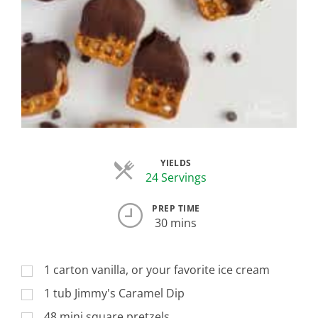
YIELDS
Servings
24 Servings
PREP TIME
30 mins
1 carton vanilla, or your favorite ice cream
1 tub Jimmy's Caramel Dip
48 mini square pretzels