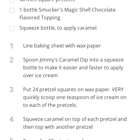
1 bottle Smucker's Magic Shell Chocolate
Flavored Topping
Squeeze bottle, to apply caramel
1
Line baking sheet with wax paper
2
Spoon Jimmy's Caramel Dip into a squeeze
bottle to make it easier and faster to apply
over ice cream
3
Put 24 pretzel squares on wax paper. VERY
quickly scoop one teaspoon of ice cream on
to each of the pretzels.
4
Squeeze caramel on top of each pretzel and
then top with another pretzel