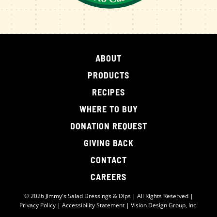
ABOUT
PRODUCTS
RECIPES
WHERE TO BUY
DONATION REQUEST
GIVING BACK
CONTACT
CAREERS
© 2026 Jimmy's Salad Dressings & Dips | All Rights Reserved |
Privacy Policy
|
Accessibility Statement
|
Vision Design Group, Inc.