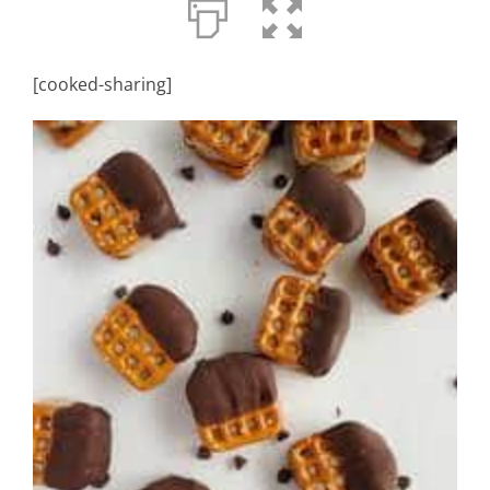
[cooked-sharing]