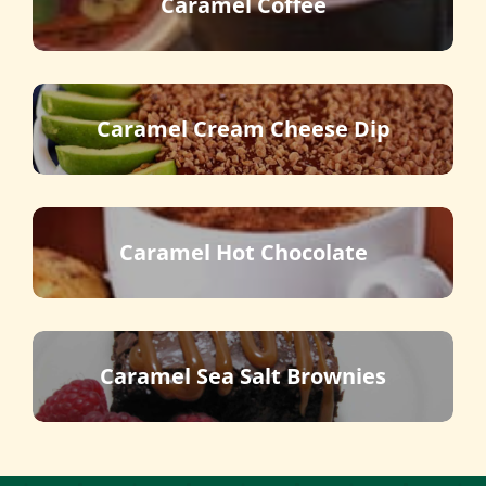
Caramel Coffee
Caramel Cream Cheese Dip
Caramel Hot Chocolate
Caramel Sea Salt Brownies