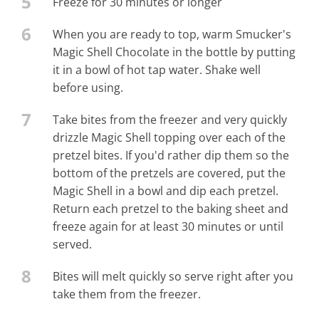
5
Freeze for 30 minutes or longer
6
When you are ready to top, warm Smucker's
Magic Shell Chocolate in the bottle by putting
it in a bowl of hot tap water. Shake well
before using.
7
Take bites from the freezer and very quickly
drizzle Magic Shell topping over each of the
pretzel bites. If you'd rather dip them so the
bottom of the pretzels are covered, put the
Magic Shell in a bowl and dip each pretzel.
Return each pretzel to the baking sheet and
freeze again for at least 30 minutes or until
served.
8
Bites will melt quickly so serve right after you
take them from the freezer.