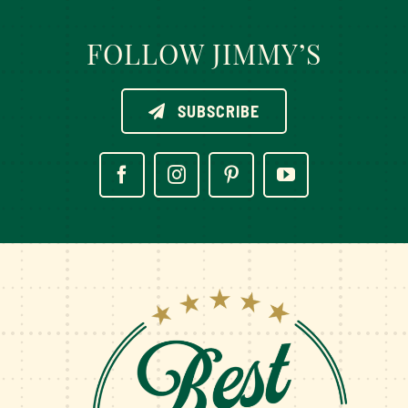
FOLLOW JIMMY’S
SUBSCRIBE