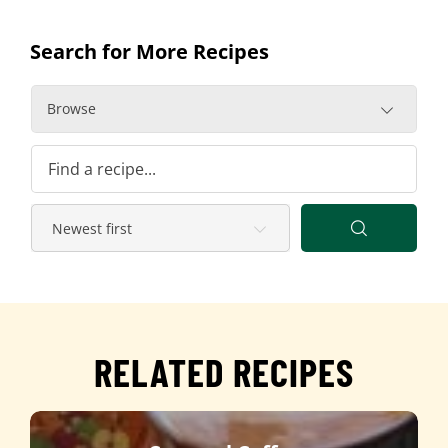
Search for More Recipes
Browse
RELATED RECIPES