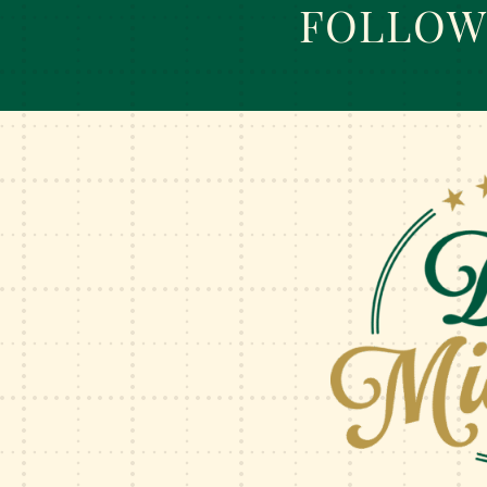
FOLLOW 