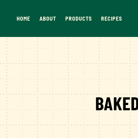
Skip
to
HOME
ABOUT
PRODUCTS
RECIPES
content
BAKED