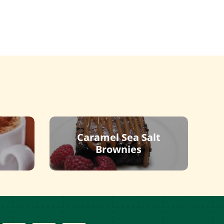
Caramel Sea Salt
Brownies