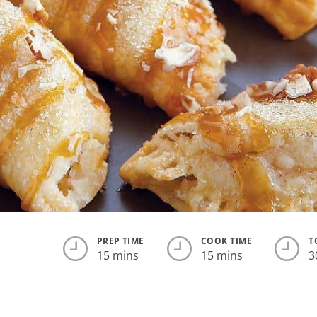
PREP TIME
COOK TIME
T
15 mins
15 mins
3