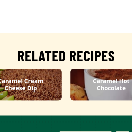
RELATED RECIPES
Caramel Cream
Caramel Hot
Cheese Dip
Chocolate