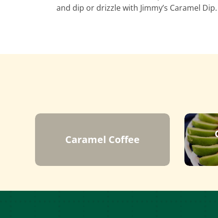
and dip or drizzle with Jimmy’s Caramel Dip.
Caramel Coffee