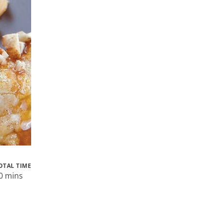
OTAL TIME
0 mins