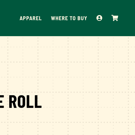
APPAREL
WHERE TO BUY
E ROLL