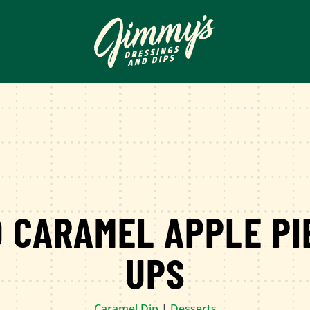
 CARAMEL APPLE PI
UPS
Caramel Dip
|
Desserts