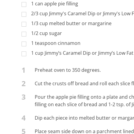
1 can apple pie filling
2/3 cup Jimmy's Caramel Dip or Jimmy's Low 
1/3 cup melted butter or margarine
1/2 cup sugar
1 teaspoon cinnamon
1 cup Jimmy’s Caramel Dip or Jimmy’s Low Fat
1
Preheat oven to 350 degrees.
2
Cut the crusts off bread and roll each slice 
3
Pour the apple pie filling onto a plate and 
filling on each slice of bread and 1-2 tsp. of
4
Dip each piece into melted butter or margar
5
Place seam side down on a parchment lined