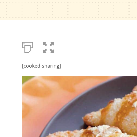
[cooked-sharing]