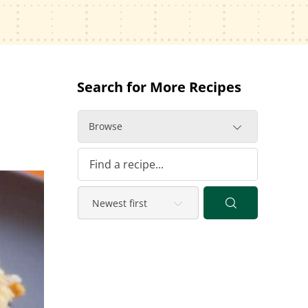
Search for More Recipes
Browse