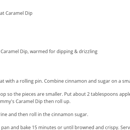
Fat Caramel Dip
 Caramel Dip, warmed for dipping & drizzling
flat with a rolling pin. Combine cinnamon and sugar on a sma
chop so the pieces are smaller. Put about 2 tablespoons appl
 Jimmy's Caramel Dip then roll up.
ine and then roll in the cinnamon sugar.
 pan and bake 15 minutes or until browned and crispy. Se