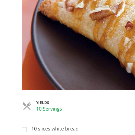
YIELDS
Servings
10 Servings
10 slices white bread