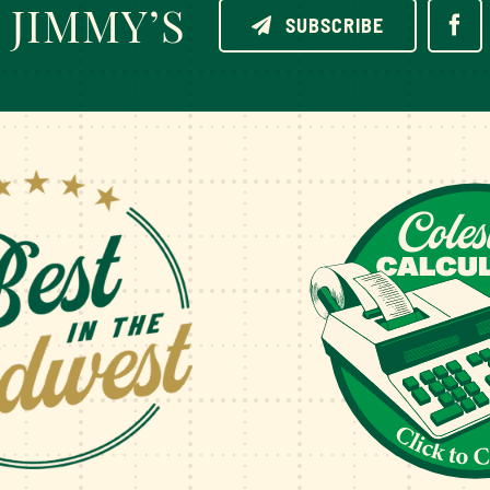
JIMMY’S
SUBSCRIBE