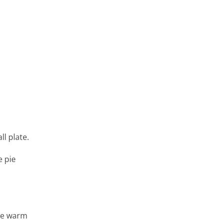
ll plate.
e pie
rve warm