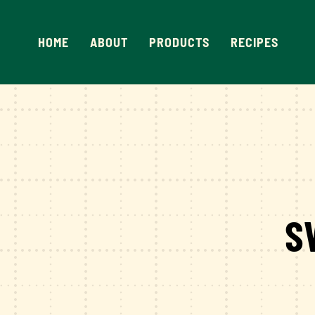
Skip
to
HOME
ABOUT
PRODUCTS
RECIPES
content
S