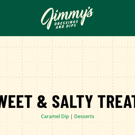
WEET & SALTY TREA
Caramel Dip
|
Desserts