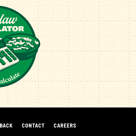
 BACK
CONTACT
CAREERS