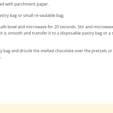
ined with parchment paper.
stry bag or small re-sealable bag.
 safe bowl and microwave for 20 seconds. Stir and microwav
t is smooth and transfer it to a disposable pastry bag or a 
try bag and drizzle the melted chocolate over the pretzels or
.