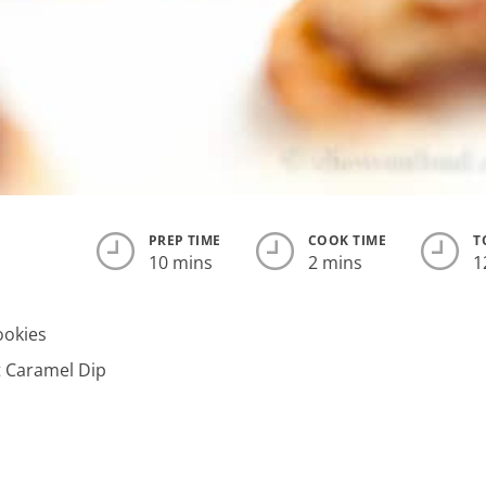
PREP TIME
COOK TIME
T
10 mins
2 mins
1
ookies
t Caramel Dip