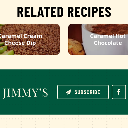
RELATED RECIPES
Caramel Cream
Caramel Hot
Cheese Dip
Chocolate
JIMMY’S
SUBSCRIBE