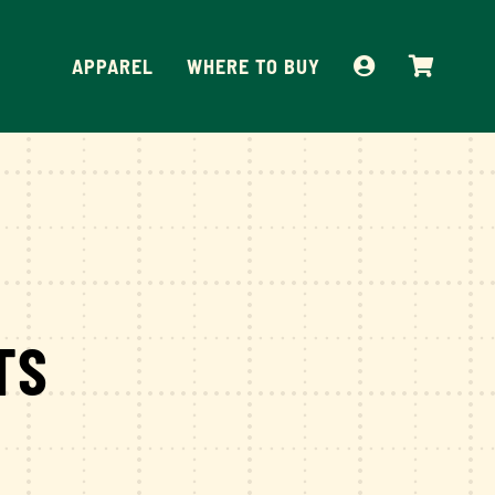
APPAREL
WHERE TO BUY
TS