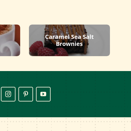
Caramel Sea Salt
Brownies