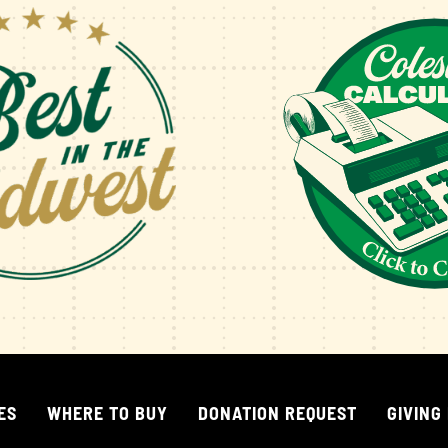
ES
WHERE TO BUY
DONATION REQUEST
GIVING