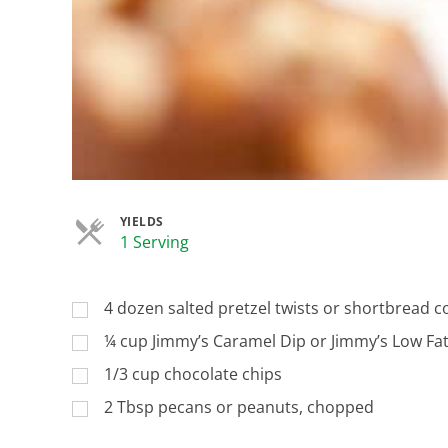
YIELDS
Servings
1 Serving
4 dozen salted pretzel twists or shortbread c
¼ cup Jimmy’s Caramel Dip or Jimmy’s Low Fa
1/3 cup chocolate chips
2 Tbsp pecans or peanuts, chopped