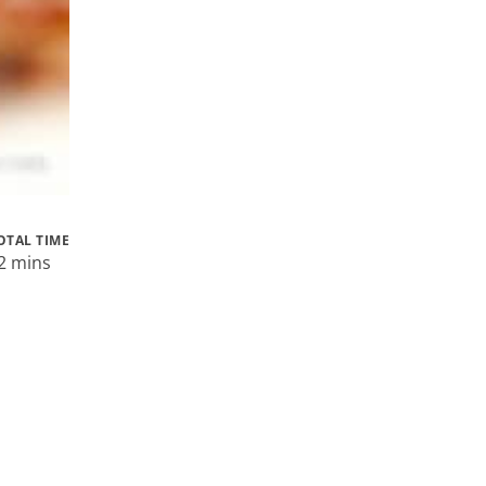
OTAL TIME
2 mins