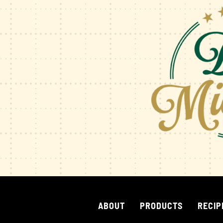
ABOUT
PRODUCTS
RECIP