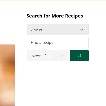
Search for More Recipes
Browse