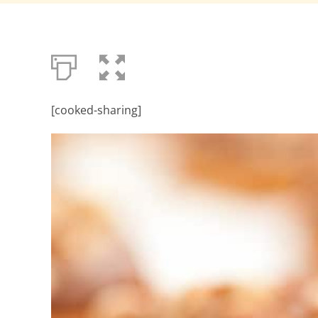
[cooked-sharing]