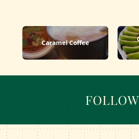
Caramel Coffee
FOLLOW 