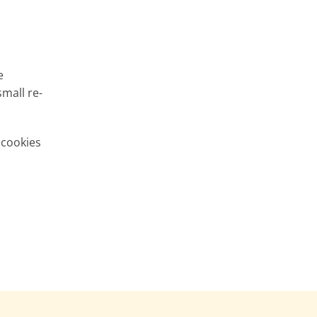
e
small re-
 cookies