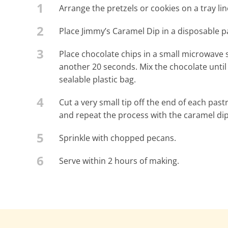
1
Arrange the pretzels or cookies on a tray l
2
Place Jimmy’s Caramel Dip in a disposable pa
3
Place chocolate chips in a small microwave
another 20 seconds. Mix the chocolate until i
sealable plastic bag.
4
Cut a very small tip off the end of each pas
and repeat the process with the caramel dip
5
Sprinkle with chopped pecans.
6
Serve within 2 hours of making.