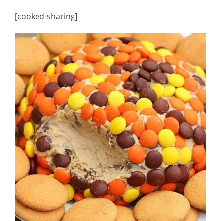
[cooked-sharing]