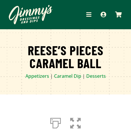
Skip
to
Toggle
content
Navigation
HOME
REESE’S PIECES
ABOUT
CARAMEL BALL
PRODUCTS
Appetizers
|
Caramel Dip
|
Desserts
RECIPES
WHERE TO BUY
APPAREL
CONTACT