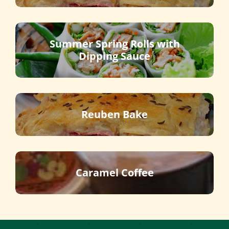
Summer Spring Rolls with
Dipping Sauce
Reuben Bake
Caramel Coffee