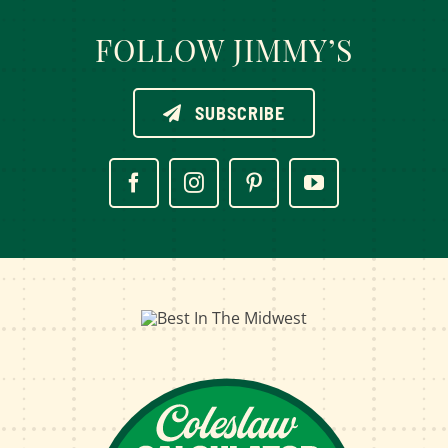
FOLLOW JIMMY’S
SUBSCRIBE