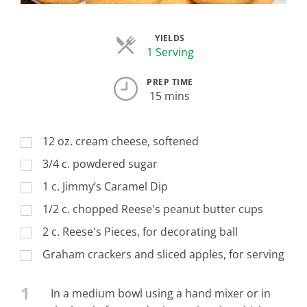
YIELDS
Servings
1 Serving
PREP TIME
15 mins
12 oz. cream cheese, softened
3/4 c. powdered sugar
1 c. Jimmy’s Caramel Dip
1/2 c. chopped Reese's peanut butter cups
2 c. Reese's Pieces, for decorating ball
Graham crackers and sliced apples, for serving
1
In a medium bowl using a hand mixer or in