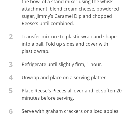
the bowl of a stand mixer using the whisk
attachment, blend cream cheese, powdered
sugar, Jimmy’s Caramel Dip and chopped
Reese's until combined.
2
Transfer mixture to plastic wrap and shape
into a ball. Fold up sides and cover with
plastic wrap.
3
Refrigerate until slightly firm, 1 hour.
4
Unwrap and place on a serving platter.
5
Place Reese's Pieces all over and let soften 20
minutes before serving.
6
Serve with graham crackers or sliced apples.