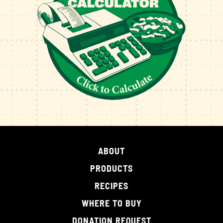
ABOUT
PRODUCTS
RECIPES
WHERE TO BUY
DONATION REQUEST