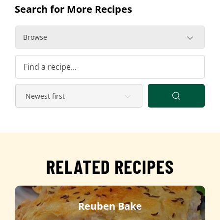
Search for More Recipes
Browse
RELATED RECIPES
Reuben Bake