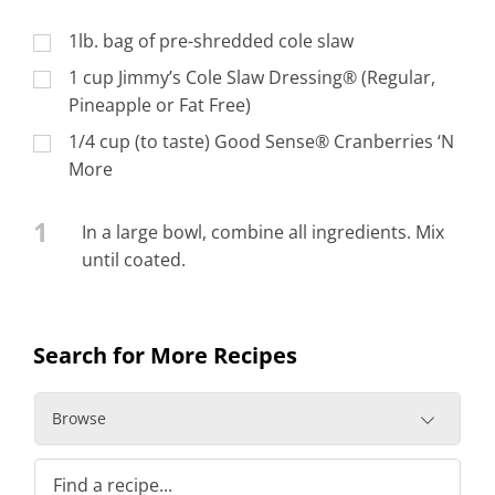
1lb. bag of pre-shredded cole slaw
1 cup Jimmy’s Cole Slaw Dressing® (Regular,
Pineapple or Fat Free)
1/4 cup (to taste) Good Sense® Cranberries ‘N
More
1
In a large bowl, combine all ingredients. Mix
until coated.
Search for More Recipes
Browse