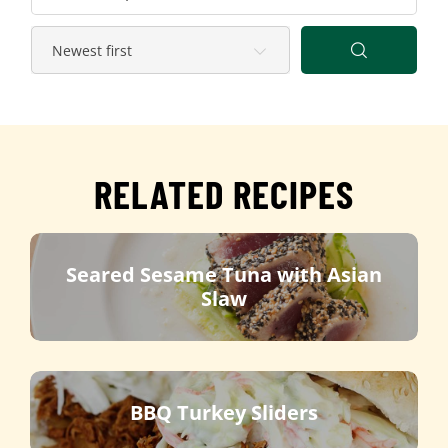
RELATED RECIPES
Seared Sesame Tuna with Asian
Slaw
BBQ Turkey Sliders