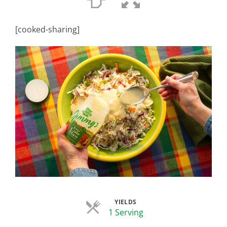
[cooked-sharing]
YIELDS
Servings
1 Serving