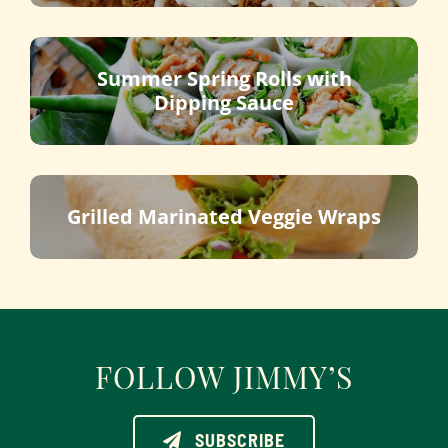
Summer Spring Rolls with
Dipping Sauce
Grilled Marinated Veggie Wraps
FOLLOW JIMMY’S
SUBSCRIBE