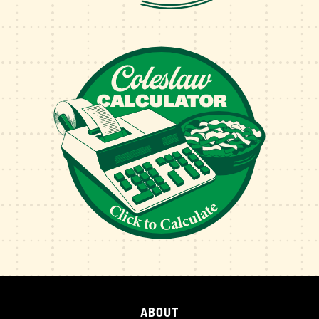
ABOUT