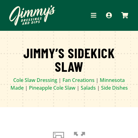
Skip
to
Toggle
content
Navigation
HOME
JIMMY’S SIDEKICK
ABOUT
SLAW
PRODUCTS
Cole Slaw Dressing
|
Fan Creations
|
Minnesota
RECIPES
Made
|
Pineapple Cole Slaw
|
Salads
|
Side Dishes
WHERE TO BUY
APPAREL
CONTACT