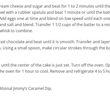
 cream cheese and sugar and beat for 1 to 2 minutes until t
wl with a rubber spatula and beat 1 minute or until the batt
Add eggs one at time and blend on low speed until each one
d salt and blend. Transfer 1 1/2 cups of the batter to a mi
 whisk to combine.
ed chocolate and beat until it is smooth. Transfer and layer
. Using a small spoon, make circular strokes through the ba
ntil the center of the cake is just set. Turn off the oven. O
the oven for 1 hour to cool. Remove and refrigerate 4 to 5 h
itional Jimmy’s Caramel Dip.