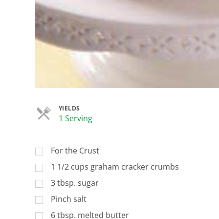
YIELDS
Servings
1 Serving
For the Crust
1 1/2 cups graham cracker crumbs
3 tbsp. sugar
Pinch salt
6 tbsp. melted butter