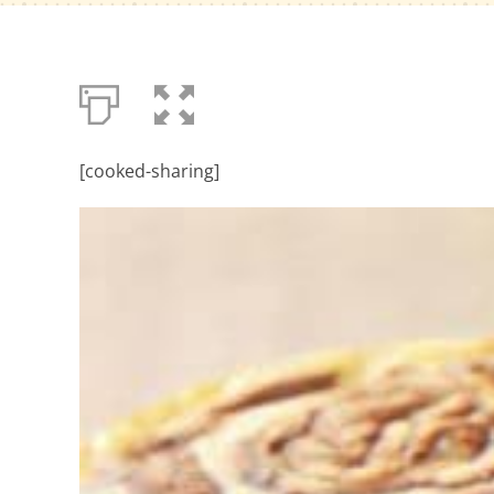
[cooked-sharing]