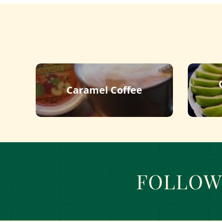
Caramel Coffee
FOLLOW 