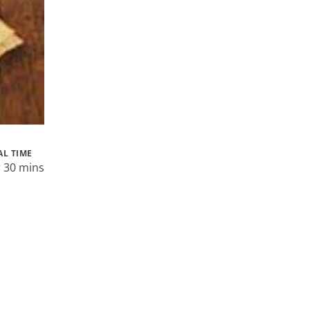
AL TIME
r 30 mins