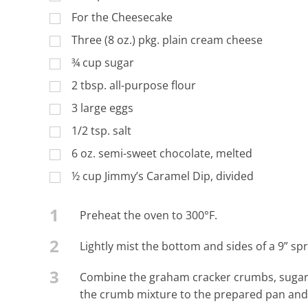
For the Cheesecake
Three (8 oz.) pkg. plain cream cheese
¾ cup sugar
2 tbsp. all-purpose flour
3 large eggs
1/2 tsp. salt
6 oz. semi-sweet chocolate, melted
½ cup Jimmy’s Caramel Dip, divided
1
Preheat the oven to 300°F.
2
Lightly mist the bottom and sides of a 9” sp
3
Combine the graham cracker crumbs, sugar, 
the crumb mixture to the prepared pan and f