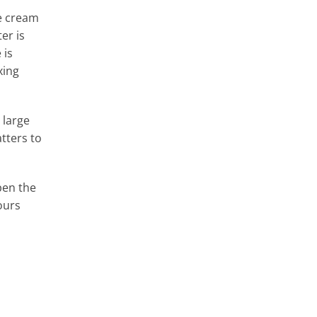
he cream
er is
 is
xing
 large
tters to
pen the
ours