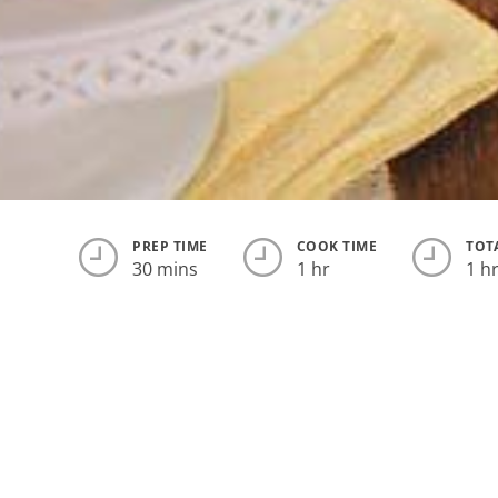
PREP TIME
COOK TIME
TOT
30 mins
1 hr
1 h