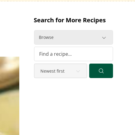
Search for More Recipes
Browse