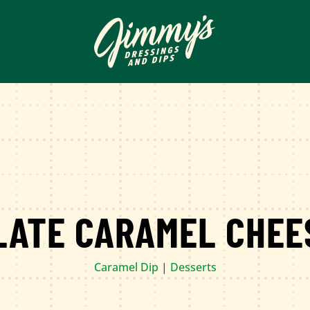
LATE CARAMEL CHEE
Caramel Dip
|
Desserts