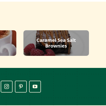
Caramel Sea Salt
Brownies