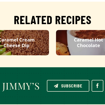
RELATED RECIPES
Caramel Cream
Caramel Hot
Cheese Dip
Chocolate
JIMMY’S
SUBSCRIBE