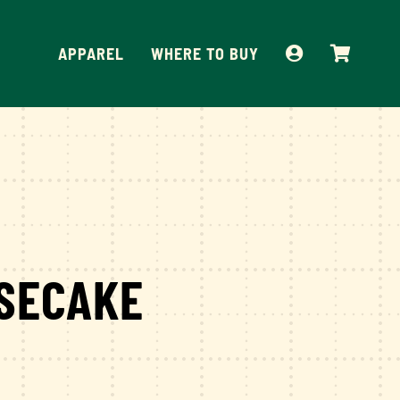
APPAREL
WHERE TO BUY
SECAKE