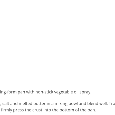
ring-form pan with non-stick vegetable oil spray.
salt and melted butter in a mixing bowl and blend well. Tr
irmly press the crust into the bottom of the pan.