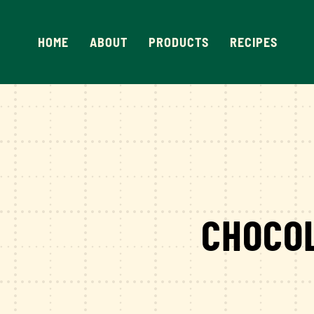
Skip
to
HOME
ABOUT
PRODUCTS
RECIPES
content
CHOCO