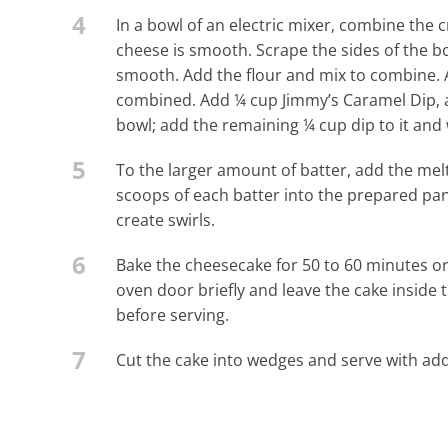
4
In a bowl of an electric mixer, combine the
cheese is smooth. Scrape the sides of the bo
smooth. Add the flour and mix to combine. 
combined. Add ¼ cup Jimmy’s Caramel Dip, an
bowl; add the remaining ¼ cup dip to it and
5
To the larger amount of batter, add the melt
scoops of each batter into the prepared pan
create swirls.
6
Bake the cheesecake for 50 to 60 minutes or u
oven door briefly and leave the cake inside 
before serving.
7
Cut the cake into wedges and serve with add