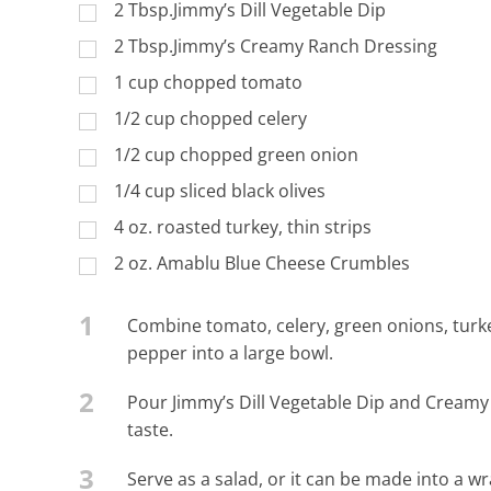
2 Tbsp.Jimmy’s Dill Vegetable Dip
2 Tbsp.Jimmy’s Creamy Ranch Dressing
1 cup chopped tomato
1/2 cup chopped celery
1/2 cup chopped green onion
1/4 cup sliced black olives
4 oz. roasted turkey, thin strips
2 oz. Amablu Blue Cheese Crumbles
1
Combine tomato, celery, green onions, turk
pepper into a large bowl.
2
Pour Jimmy’s Dill Vegetable Dip and Creamy
taste.
3
Serve as a salad, or it can be made into a wr