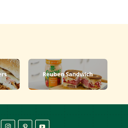
ers
Reuben Sandwich