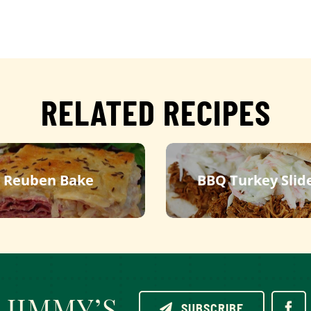
RELATED RECIPES
Reuben Bake
BBQ Turkey Slid
JIMMY’S
SUBSCRIBE