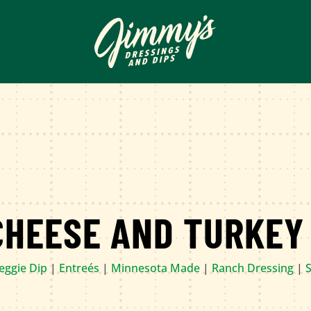
CHEESE AND TURKEY
Veggie Dip
|
Entreés
|
Minnesota Made
|
Ranch Dressing
|
S