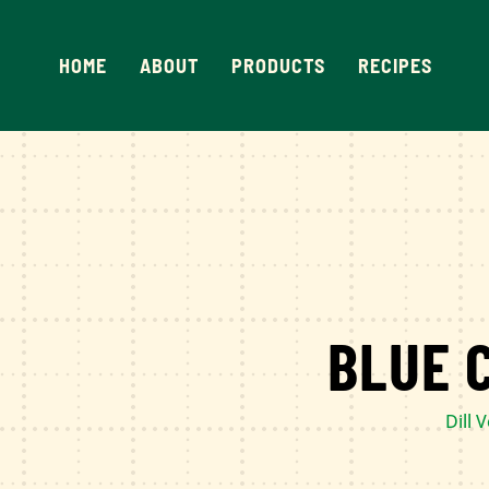
Skip
to
HOME
ABOUT
PRODUCTS
RECIPES
content
BLUE 
Dill 