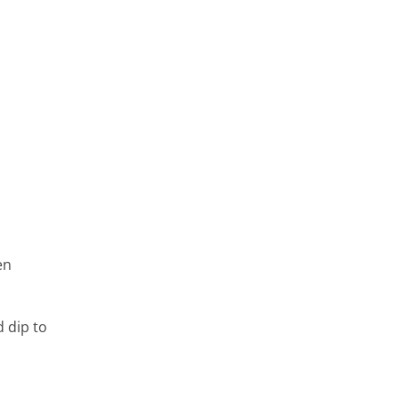
en
 dip to