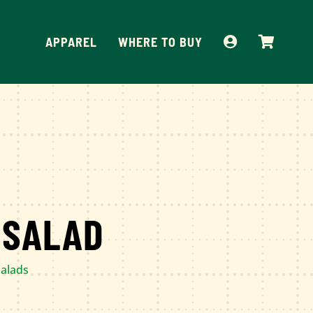
APPAREL
WHERE TO BUY
 SALAD
alads