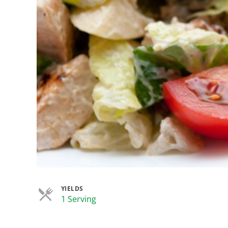
YIELDS
Servings
1 Serving