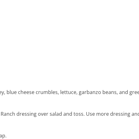
ey, blue cheese crumbles, lettuce, garbanzo beans, and gre
 Ranch dressing over salad and toss. Use more dressing and
ap.