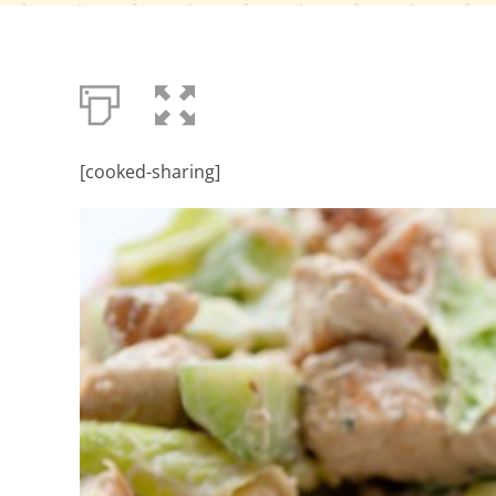
[cooked-sharing]