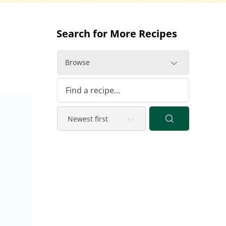
Search for More Recipes
Browse