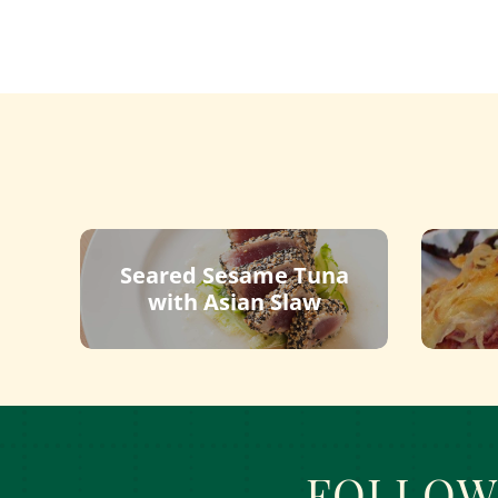
Seared Sesame Tuna
with Asian Slaw
FOLLOW 