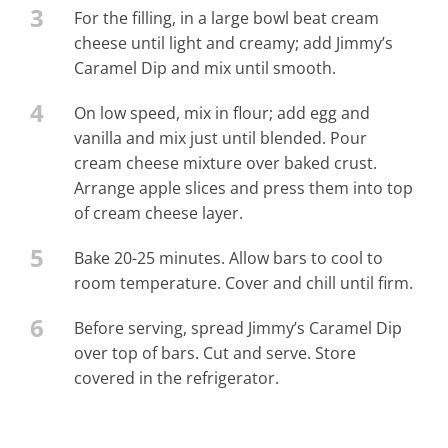
3
For the filling, in a large bowl beat cream
cheese until light and creamy; add Jimmy’s
Caramel Dip and mix until smooth.
4
On low speed, mix in flour; add egg and
vanilla and mix just until blended. Pour
cream cheese mixture over baked crust.
Arrange apple slices and press them into top
of cream cheese layer.
5
Bake 20-25 minutes. Allow bars to cool to
room temperature. Cover and chill until firm.
6
Before serving, spread Jimmy’s Caramel Dip
over top of bars. Cut and serve. Store
covered in the refrigerator.