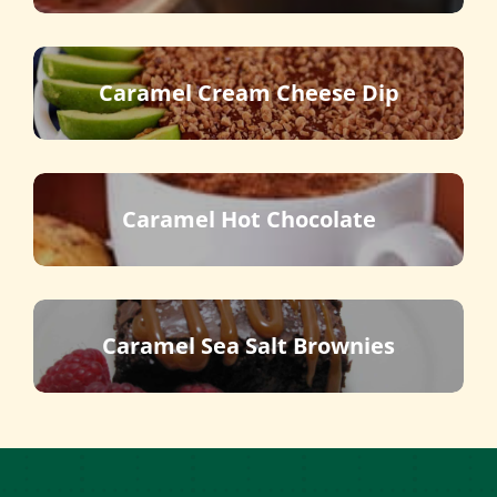
Caramel Cream Cheese Dip
Caramel Hot Chocolate
Caramel Sea Salt Brownies