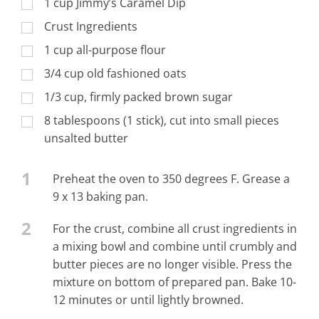
1 cup Jimmy’s Caramel Dip
Crust Ingredients
1 cup all-purpose flour
3/4 cup old fashioned oats
1/3 cup, firmly packed brown sugar
8 tablespoons (1 stick), cut into small pieces
unsalted butter
1
Preheat the oven to 350 degrees F. Grease a
9 x 13 baking pan.
2
For the crust, combine all crust ingredients in
a mixing bowl and combine until crumbly and
butter pieces are no longer visible. Press the
mixture on bottom of prepared pan. Bake 10-
12 minutes or until lightly browned.