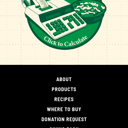
ABOUT
PRODUCTS
RECIPES
WHERE TO BUY
DONATION REQUEST