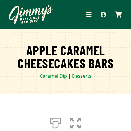
Skip
to
Toggle
content
Navigation
HOME
APPLE CARAMEL
ABOUT
CHEESECAKES BARS
PRODUCTS
Caramel Dip
|
Desserts
RECIPES
WHERE TO BUY
APPAREL
CONTACT