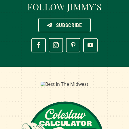
FOLLOW JIMMY’S
SUBSCRIBE