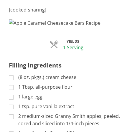
[cooked-sharing]
YIELDS
Servings
1 Serving
Filling Ingredients
(8 oz. pkgs.) cream cheese
1 Tbsp. all-purpose flour
1 large egg
1 tsp. pure vanilla extract
2 medium-sized Granny Smith apples, peeled,
cored and sliced into 1/4-inch pieces