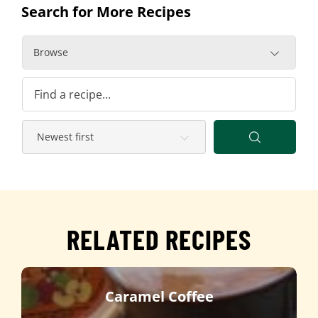
Search for More Recipes
Browse
RELATED RECIPES
Caramel Coffee