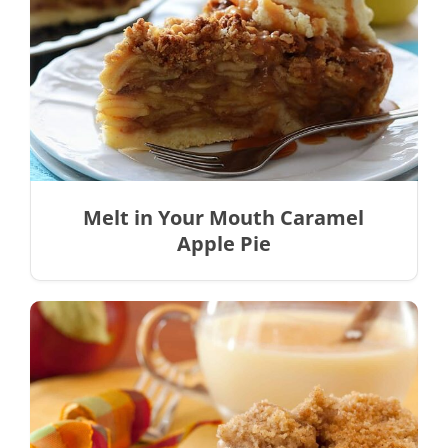
Melt in Your Mouth Caramel
Apple Pie