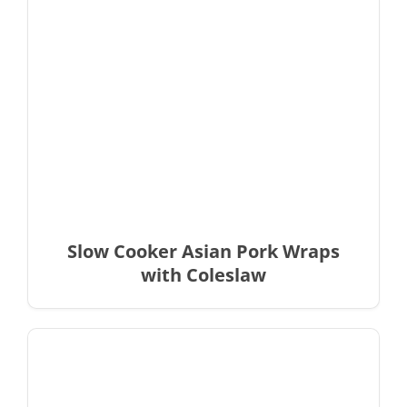
Slow Cooker Asian Pork Wraps
with Coleslaw