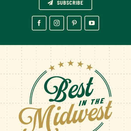
SUBSCRIBE