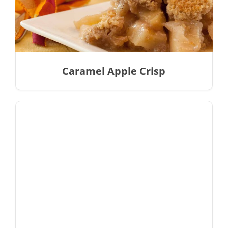
Caramel Apple Crisp