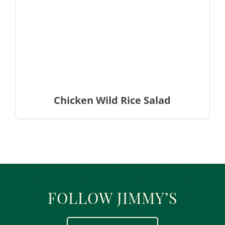
Chicken Wild Rice Salad
FOLLOW JIMMY’S