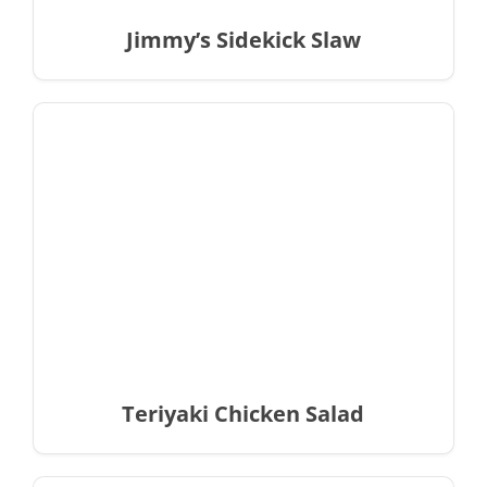
Jimmy’s Sidekick Slaw
Teriyaki Chicken Salad