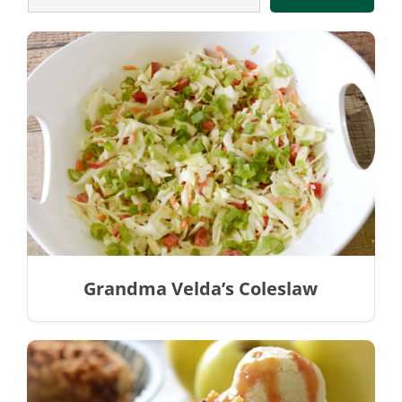
Grandma Velda’s Coleslaw