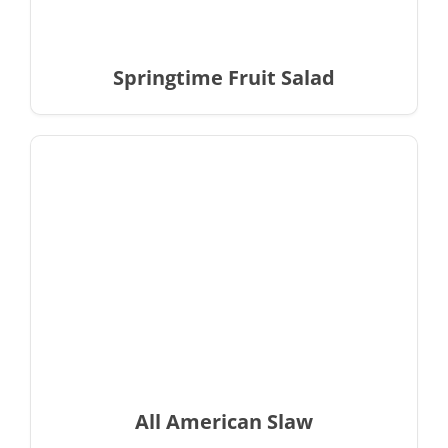
Springtime Fruit Salad
All American Slaw