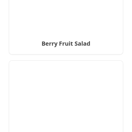
Berry Fruit Salad