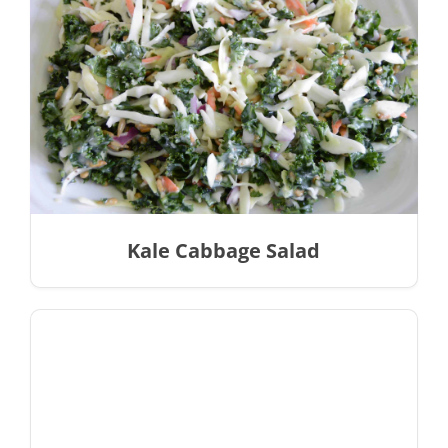
Kale Cabbage Salad