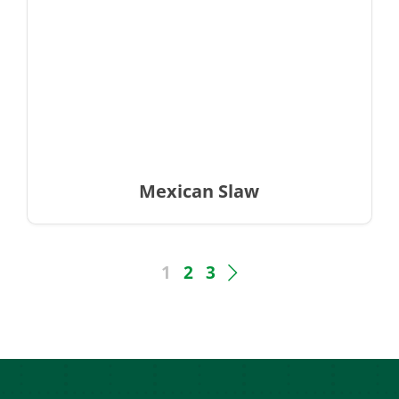
Mexican Slaw
1
2
3