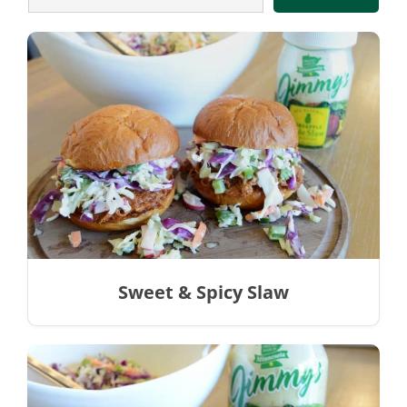
Sweet & Spicy Slaw