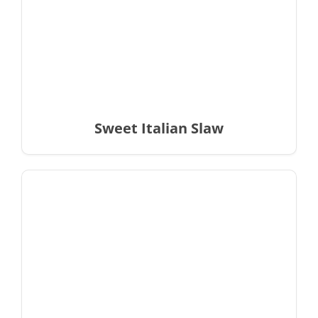
Sweet Italian Slaw