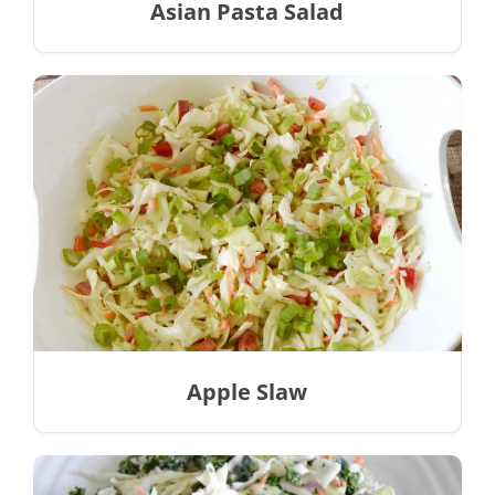
Asian Pasta Salad
Apple Slaw