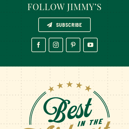
FOLLOW JIMMY’S
SUBSCRIBE