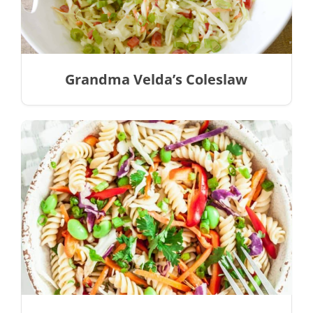
Grandma Velda’s Coleslaw