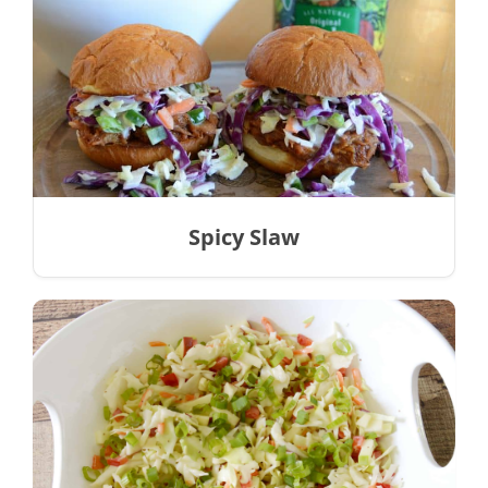
Spicy Slaw