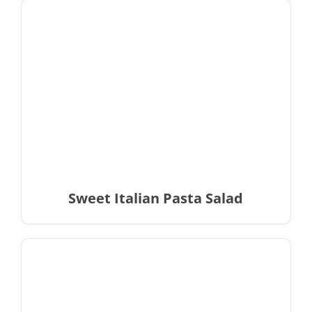
Sweet Italian Pasta Salad