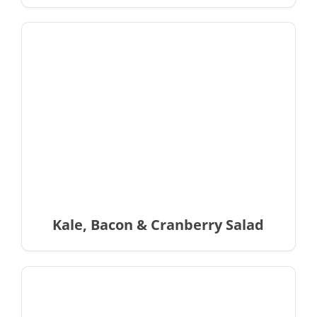
Kale, Bacon & Cranberry Salad