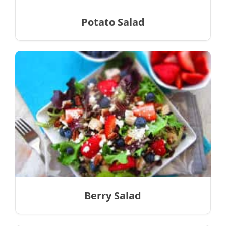
Potato Salad
Berry Salad