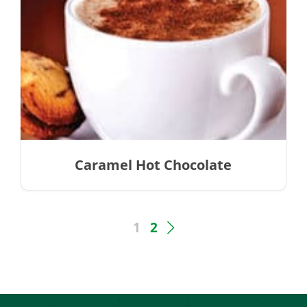
Caramel Hot Chocolate
1
2