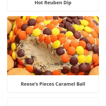
Hot Reuben Dip
Reese’s Pieces Caramel Ball