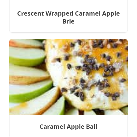
Crescent Wrapped Caramel Apple
Brie
Caramel Apple Ball