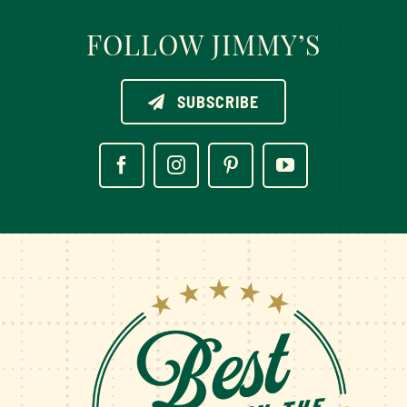
FOLLOW JIMMY’S
SUBSCRIBE