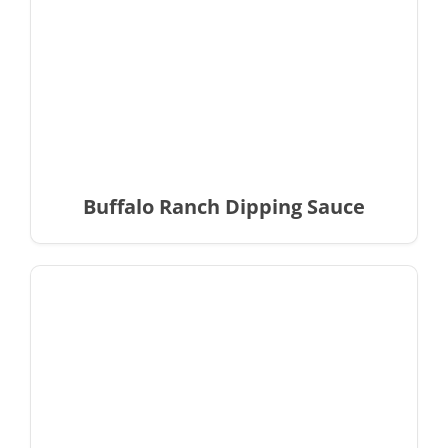
Buffalo Ranch Dipping Sauce