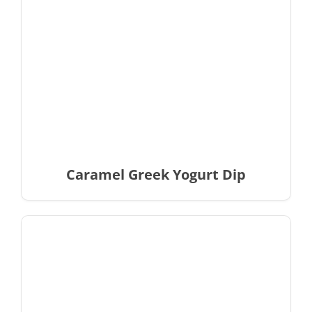
Caramel Greek Yogurt Dip