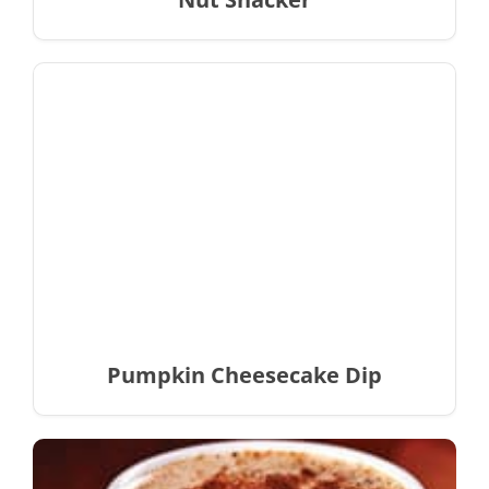
Pumpkin Cheesecake Dip