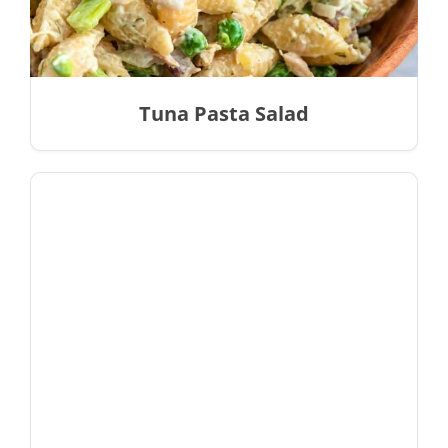
Tuna Pasta Salad