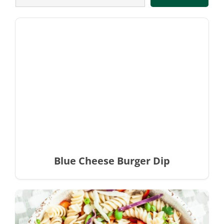
Blue Cheese Burger Dip