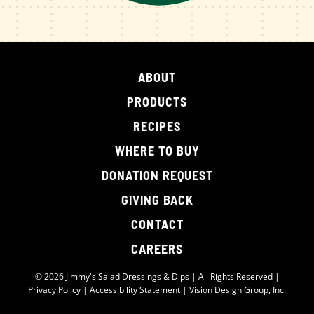
ABOUT
PRODUCTS
RECIPES
WHERE TO BUY
DONATION REQUEST
GIVING BACK
CONTACT
CAREERS
© 2026 Jimmy's Salad Dressings & Dips | All Rights Reserved |
Privacy Policy
|
Accessibility Statement
|
Vision Design Group, Inc.