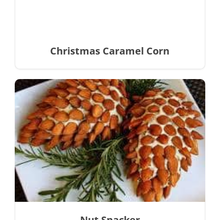
Christmas Caramel Corn
Nut Snacker