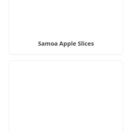
Samoa Apple Slices