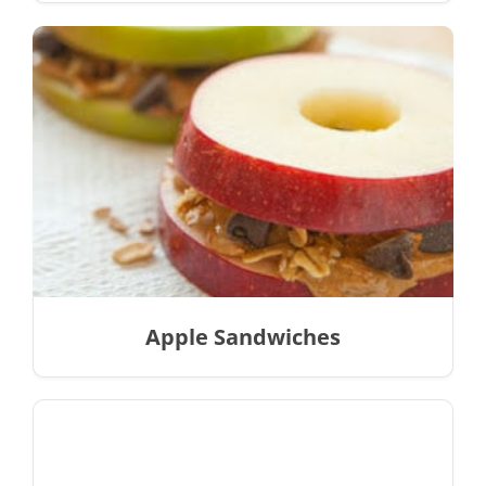
Apple Sandwiches