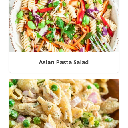
Asian Pasta Salad