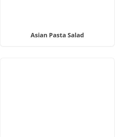
Asian Pasta Salad