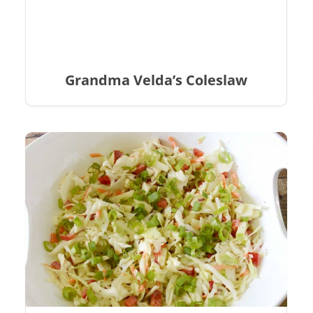
Grandma Velda’s Coleslaw