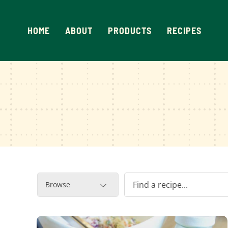
Skip
to
HOME
ABOUT
PRODUCTS
RECIPES
content
Browse