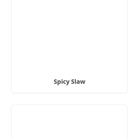
Spicy Slaw