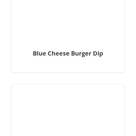
Blue Cheese Burger Dip