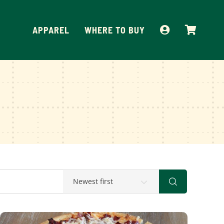
APPAREL
WHERE TO BUY