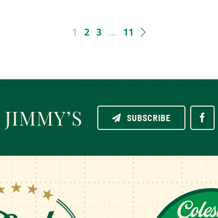
1
2
3
…
11
JIMMY’S
SUBSCRIBE