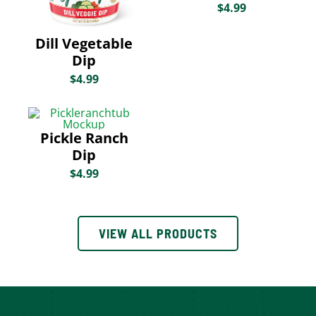
$
4.99
Dill Vegetable
Dip
$
4.99
Pickle Ranch
Dip
$
4.99
VIEW ALL PRODUCTS