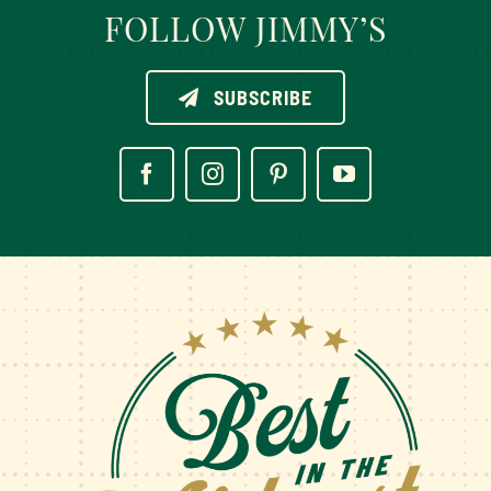
FOLLOW JIMMY’S
SUBSCRIBE