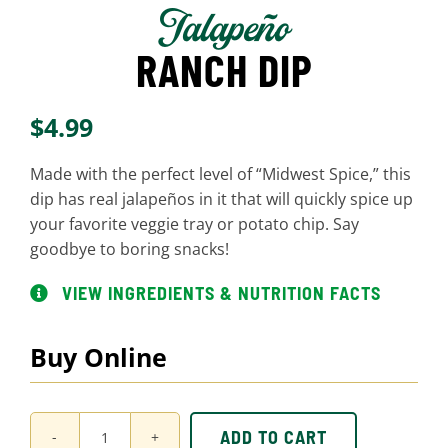
Jalapeño
RANCH DIP
$
4.99
Made with the perfect level of “Midwest Spice,” this
dip has real jalapeños in it that will quickly spice up
your favorite veggie tray or potato chip. Say
goodbye to boring snacks!
VIEW INGREDIENTS & NUTRITION FACTS
Buy Online
ADD TO CART
Jalapeño