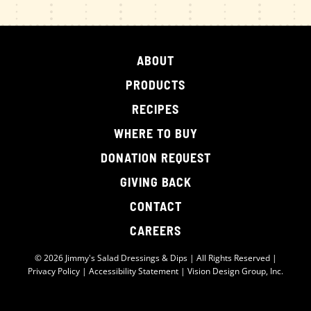
ABOUT
PRODUCTS
RECIPES
WHERE TO BUY
DONATION REQUEST
GIVING BACK
CONTACT
CAREERS
© 2026 Jimmy's Salad Dressings & Dips | All Rights Reserved |
Privacy Policy
|
Accessibility Statement
|
Vision Design Group, Inc.