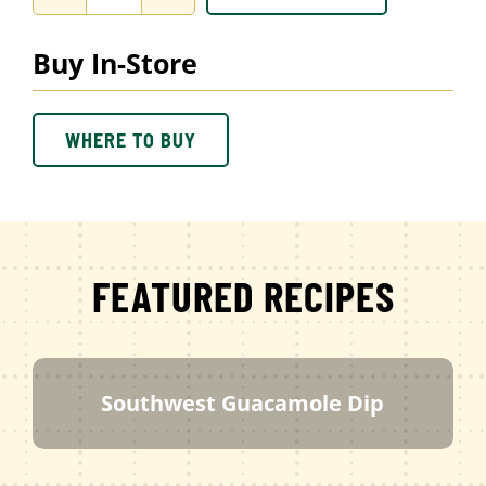
Ranch
Dip
Buy In-Store
quantity
WHERE TO BUY
FEATURED RECIPES
Southwest Guacamole Dip