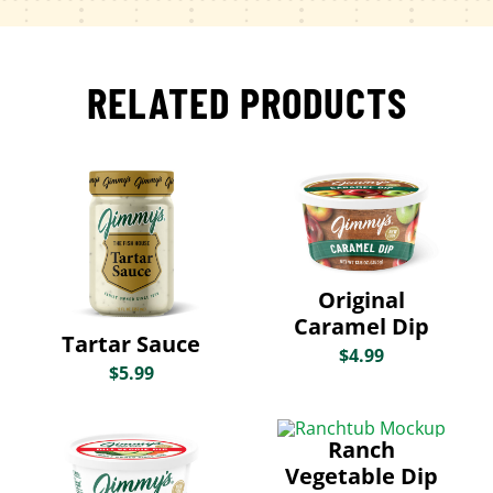
RELATED PRODUCTS
Original
Caramel Dip
Tartar Sauce
$
4.99
$
5.99
Ranch
Vegetable Dip