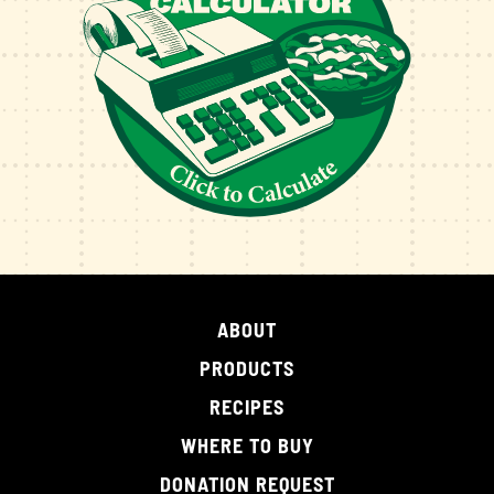
ABOUT
PRODUCTS
RECIPES
WHERE TO BUY
DONATION REQUEST