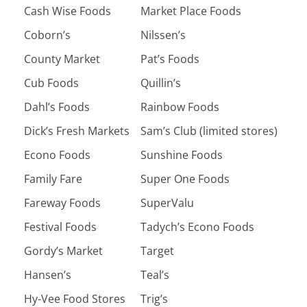
Cash Wise Foods
Market Place Foods
Coborn’s
Nilssen’s
County Market
Pat’s Foods
Cub Foods
Quillin’s
Dahl’s Foods
Rainbow Foods
Dick’s Fresh Markets
Sam’s Club (limited stores)
Econo Foods
Sunshine Foods
Family Fare
Super One Foods
Fareway Foods
SuperValu
Festival Foods
Tadych’s Econo Foods
Gordy’s Market
Target
Hansen’s
Teal’s
Hy-Vee Food Stores
Trig’s