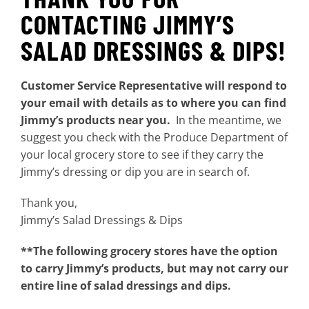
CONTACTING JIMMY’S
SALAD DRESSINGS & DIPS!
Customer Service Representative will respond to
your email with details as to where you can find
Jimmy’s products near you.
In the meantime, we
suggest you check with the Produce Department of
your local grocery store to see if they carry the
Jimmy’s dressing or dip you are in search of.
Thank you,
Jimmy’s Salad Dressings & Dips
**The following grocery stores have the option
to carry Jimmy’s products, but may not carry our
entire line of salad dressings and dips.