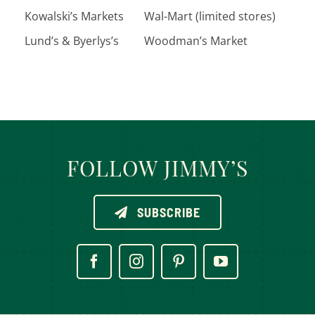
Kowalski’s Markets
Wal-Mart (limited stores)
Lund’s & Byerlys’s
Woodman’s Market
FOLLOW JIMMY’S
SUBSCRIBE