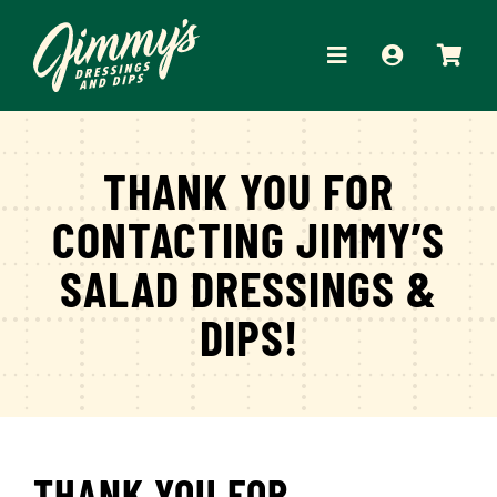
Skip
to
Toggle
content
Navigation
HOME
THANK YOU FOR
ABOUT
CONTACTING JIMMY’S
PRODUCTS
SALAD DRESSINGS &
RECIPES
DIPS!
WHERE TO BUY
APPAREL
CONTACT
THANK YOU FOR